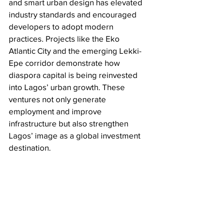
and smart urban design has elevated 
industry standards and encouraged 
developers to adopt modern 
practices. Projects like the Eko 
Atlantic City and the emerging Lekki-
Epe corridor demonstrate how 
diaspora capital is being reinvested 
into Lagos’ urban growth. These 
ventures not only generate 
employment and improve 
infrastructure but also strengthen 
Lagos’ image as a global investment 
destination.