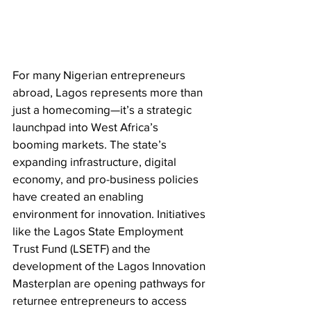
For many Nigerian entrepreneurs 
abroad, Lagos represents more than 
just a homecoming—it’s a strategic 
launchpad into West Africa’s 
booming markets. The state’s 
expanding infrastructure, digital 
economy, and pro-business policies 
have created an enabling 
environment for innovation. Initiatives 
like the Lagos State Employment 
Trust Fund (LSETF) and the 
development of the Lagos Innovation 
Masterplan are opening pathways for 
returnee entrepreneurs to access 