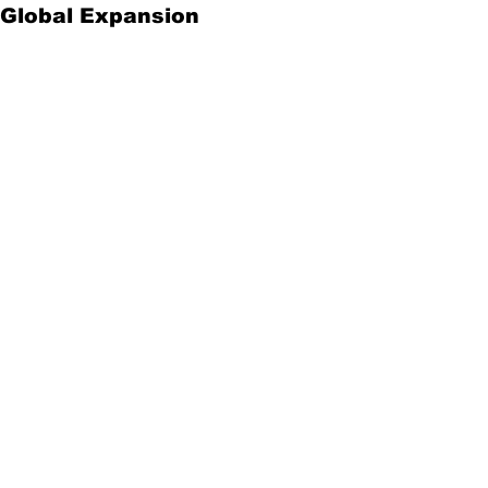
Global Expansion