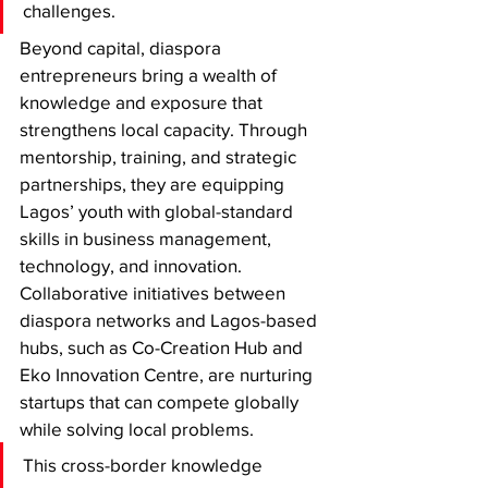
challenges.
Beyond capital, diaspora 
entrepreneurs bring a wealth of 
knowledge and exposure that 
strengthens local capacity. Through 
mentorship, training, and strategic 
partnerships, they are equipping 
Lagos’ youth with global-standard 
skills in business management, 
technology, and innovation. 
Collaborative initiatives between 
diaspora networks and Lagos-based 
hubs, such as Co-Creation Hub and 
Eko Innovation Centre, are nurturing 
startups that can compete globally 
while solving local problems.
This cross-border knowledge 