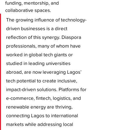
funding, mentorship, and 
collaborative spaces.
The growing influence of technology-
driven businesses is a direct 
reflection of this synergy. Diaspora 
professionals, many of whom have 
worked in global tech giants or 
studied in leading universities 
abroad, are now leveraging Lagos’ 
tech potential to create inclusive, 
impact-driven solutions. Platforms for 
e-commerce, fintech, logistics, and 
renewable energy are thriving, 
connecting Lagos to international 
markets while addressing local 