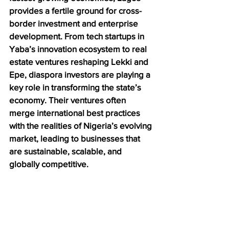
provides a fertile ground for cross-
border investment and enterprise 
development. From tech startups in 
Yaba’s innovation ecosystem to real 
estate ventures reshaping Lekki and 
Epe, diaspora investors are playing a 
key role in transforming the state’s 
economy. Their ventures often 
merge international best practices 
with the realities of Nigeria’s evolving 
market, leading to businesses that 
are sustainable, scalable, and 
globally competitive.