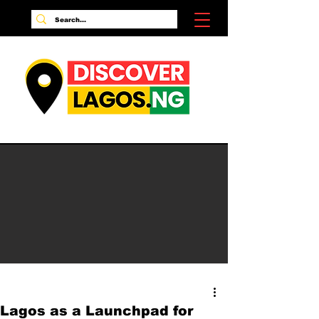
Lagos as a Launchpad for