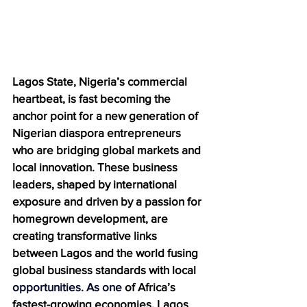
Lagos State, Nigeria’s commercial 
heartbeat, is fast becoming the 
anchor point for a new generation of 
Nigerian diaspora entrepreneurs 
who are bridging global markets and 
local innovation. These business 
leaders, shaped by international 
exposure and driven by a passion for 
homegrown development, are 
creating transformative links 
between Lagos and the world fusing 
global business standards with local 
opportunities.
 As
 one
 of Africa’s 
fastest-growing economies, Lagos 