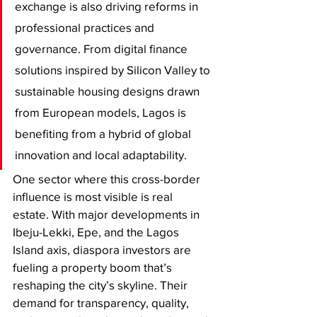
exchange is also driving reforms in 
professional practices and 
governance. From digital finance 
solutions inspired by Silicon Valley to 
sustainable housing designs drawn 
from European models, Lagos is 
benefiting from a hybrid of global 
innovation and local adaptability.
One sector where this cross-border 
influence is most visible is real 
estate. With major developments in 
Ibeju-Lekki, Epe, and the Lagos 
Island axis, diaspora investors are 
fueling a property boom that’s 
reshaping the city’s skyline. Their 
demand for transparency, quality, 