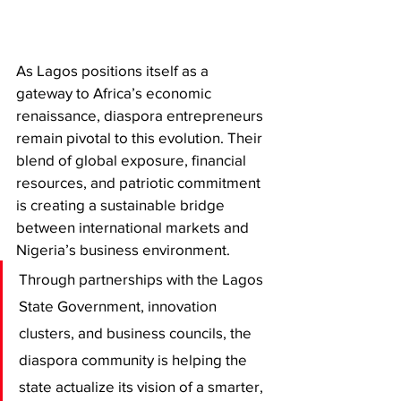
As Lagos positions itself as a 
gateway to Africa’s economic 
renaissance, diaspora entrepreneurs 
remain pivotal to this evolution. Their 
blend of global exposure, financial 
resources, and patriotic commitment 
is creating a sustainable bridge 
between international markets and 
Nigeria’s business environment.
Through partnerships with the Lagos 
State Government, innovation 
clusters, and business councils, the 
diaspora community is helping the 
state actualize its vision of a smarter, 