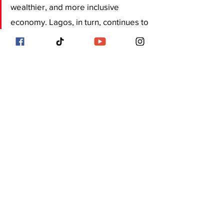
wealthier, and more inclusive 
economy. Lagos, in turn, continues to 
evolve as a city where ideas from 
across the world converge to create 
lasting impact a true reflection of its 
motto: Centre of Excellence.
In essence, the Lagos-Diaspora 
connection is not just about 
remittances or investment; it is about 
redefining what it means to do 
business across borders. It is about 
innovation, collaboration, and the 
shared ambition of transforming 
Lagos into a global model of African 
entrepreneurship and development.