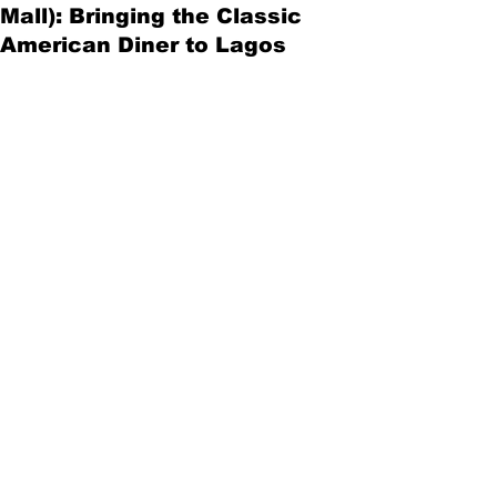
Mall): Bringing the Classic
American Diner to Lagos