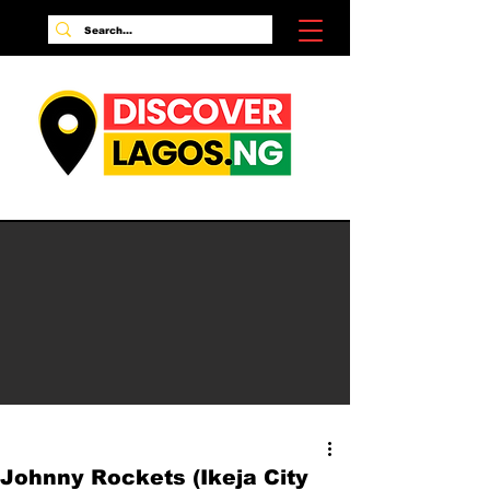
Johnny Rockets (Ikeja City