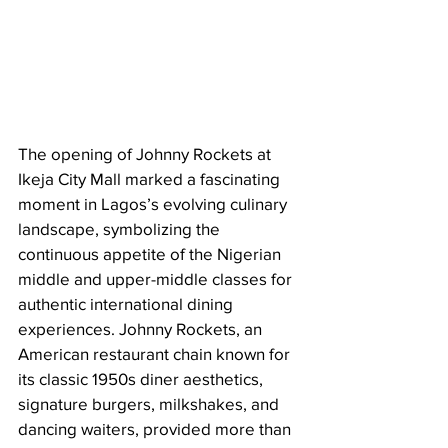
The opening of Johnny Rockets at 
Ikeja City Mall marked a fascinating 
moment in Lagos’s evolving culinary 
landscape, symbolizing the 
continuous appetite of the Nigerian 
middle and upper-middle classes for 
authentic international dining 
experiences. Johnny Rockets, an 
American restaurant chain known for 
its classic 1950s diner aesthetics, 
signature burgers, milkshakes, and 
dancing waiters, provided more than 