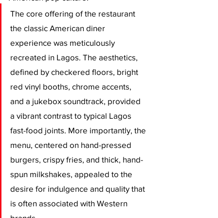
​The core offering of the restaurant 
the classic American diner 
experience was meticulously 
recreated in Lagos. The aesthetics, 
defined by checkered floors, bright 
red vinyl booths, chrome accents, 
and a jukebox soundtrack, provided 
a vibrant contrast to typical Lagos 
fast-food joints. More importantly, the 
menu, centered on hand-pressed 
burgers, crispy fries, and thick, hand-
spun milkshakes, appealed to the 
desire for indulgence and quality that 
is often associated with Western 
brands. 