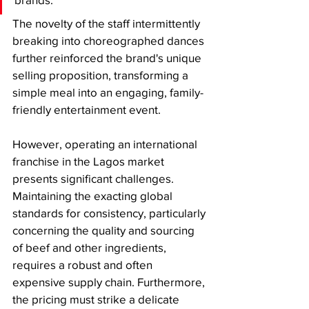
The novelty of the staff intermittently 
breaking into choreographed dances 
further reinforced the brand's unique 
selling proposition, transforming a 
simple meal into an engaging, family-
friendly entertainment event.
​However, operating an international 
franchise in the Lagos market 
presents significant challenges. 
Maintaining the exacting global 
standards for consistency, particularly 
concerning the quality and sourcing 
of beef and other ingredients, 
requires a robust and often 
expensive supply chain. Furthermore, 
the pricing must strike a delicate 