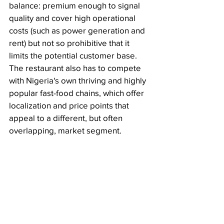
balance: premium enough to signal 
quality and cover high operational 
costs (such as power generation and 
rent) but not so prohibitive that it 
limits the potential customer base. 
The restaurant also has to compete 
with Nigeria's own thriving and highly 
popular fast-food chains, which offer 
localization and price points that 
appeal to a different, but often 
overlapping, market segment.