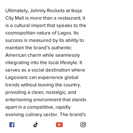
Ultimately, Johnny Rockets at Ikeja 
City Mall is more than a restaurant; it 
is a cultural import that speaks to the 
cosmopolitan nature of Lagos. Its 
success is measured by its ability to 
maintain the brand’s authentic 
American charm while seamlessly 
integrating into the local lifestyle. It 
serves as a social destination where 
Lagosians can experience global 
trends without leaving the country, 
providing a clean, nostalgic, and 
entertaining environment that stands 
apart in a competitive, rapidly 
evolving culinary sector. The brand's 
presence validates Lagos’s status as 
a global city with sophisticated 