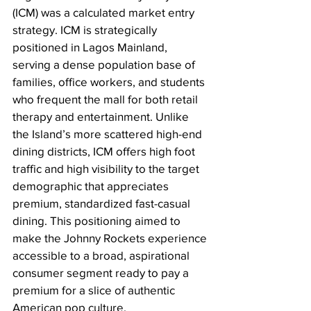
(ICM) was a calculated market entry 
strategy. ICM is strategically 
positioned in Lagos Mainland, 
serving a dense population base of 
families, office workers, and students 
who frequent the mall for both retail 
therapy and entertainment. Unlike 
the Island’s more scattered high-end 
dining districts, ICM offers high foot 
traffic and high visibility to the target 
demographic that appreciates 
premium, standardized fast-casual 
dining. This positioning aimed to 
make the Johnny Rockets experience 
accessible to a broad, aspirational 
consumer segment ready to pay a 
premium for a slice of authentic 
American pop culture.