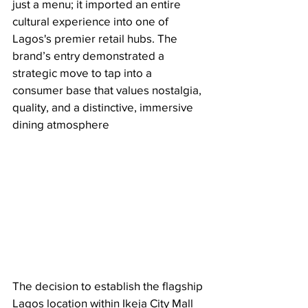
just a menu; it imported an entire 
cultural experience into one of 
Lagos's premier retail hubs. The 
brand’s entry demonstrated a 
strategic move to tap into a 
consumer base that values nostalgia, 
quality, and a distinctive, immersive 
dining atmosphere
The decision to establish the flagship 
Lagos location within Ikeja City Mall 