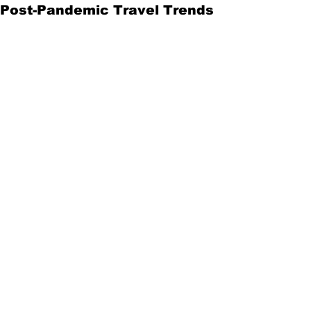
Post-Pandemic Travel Trends