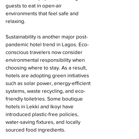
guests to eat in open-air 
environments that feel safe and 
relaxing.
Sustainability is another major post-
pandemic hotel trend in Lagos. Eco-
conscious travelers now consider 
environmental responsibility when 
choosing where to stay. As a result, 
hotels are adopting green initiatives 
such as solar power, energy-efficient 
systems, waste recycling, and eco-
friendly toiletries. Some boutique 
hotels in Lekki and Ikoyi have 
introduced plastic-free policies, 
water-saving fixtures, and locally 
sourced food ingredients.