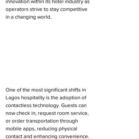
innovation within its hotel industry as 
operators strive to stay competitive 
in a changing world.
One of the most significant shifts in 
Lagos hospitality is the adoption of 
contactless technology. Guests can 
now check in, request room service, 
or order transportation through 
mobile apps, reducing physical 
contact and enhancing convenience. 