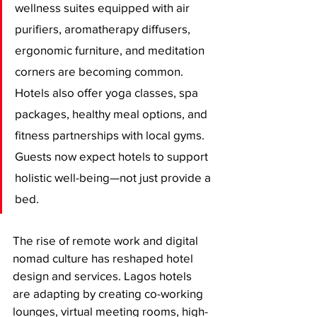
wellness suites equipped with air 
purifiers, aromatherapy diffusers, 
ergonomic furniture, and meditation 
corners are becoming common. 
Hotels also offer yoga classes, spa 
packages, healthy meal options, and 
fitness partnerships with local gyms. 
Guests now expect hotels to support 
holistic well-being—not just provide a 
bed.
The rise of remote work and digital 
nomad culture has reshaped hotel 
design and services. Lagos hotels 
are adapting by creating co-working 
lounges, virtual meeting rooms, high-