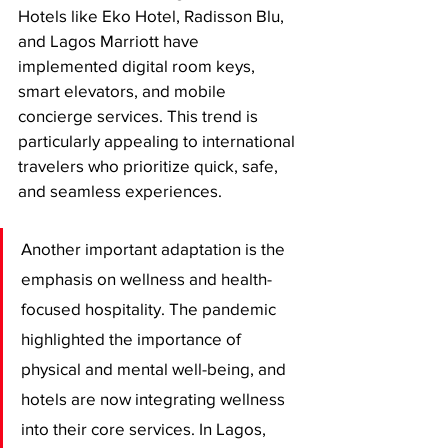
Hotels like Eko Hotel, Radisson Blu, 
and Lagos Marriott have 
implemented digital room keys, 
smart elevators, and mobile 
concierge services. This trend is 
particularly appealing to international 
travelers who prioritize quick, safe, 
and seamless experiences.
Another important adaptation is the 
emphasis on wellness and health-
focused hospitality. The pandemic 
highlighted the importance of 
physical and mental well-being, and 
hotels are now integrating wellness 
into their core services. In Lagos, 