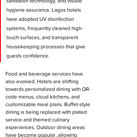
sanitation technology, and visible 
hygiene assurance. Lagos hotels 
have adopted UV disinfection 
systems, frequently cleaned high-
touch surfaces, and transparent 
housekeeping processes that give 
guests confidence.
Food and beverage services have 
also evolved. Hotels are shifting 
towards personalized dining with QR-
code menus, cloud kitchens, and 
customizable meal plans. Buffet-style 
dining is being replaced with plated 
service and themed culinary 
experiences. Outdoor dining areas 
have become popular, allowing 