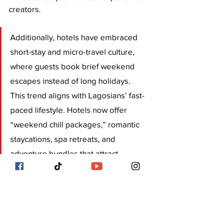
creators. 
Additionally, hotels have embraced 
short-stay and micro-travel culture, 
where guests book brief weekend 
escapes instead of long holidays. 
This trend aligns with Lagosians’ fast-
paced lifestyle. Hotels now offer 
“weekend chill packages,” romantic 
staycations, spa retreats, and 
adventure bundles that attract 
couples, friends, and busy 
professionals. 
Lagos hotels are transforming rapidly 