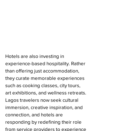
Hotels are also investing in 
experience-based hospitality. Rather 
than offering just accommodation, 
they curate memorable experiences 
such as cooking classes, city tours, 
art exhibitions, and wellness retreats. 
Lagos travelers now seek cultural 
immersion, creative inspiration, and 
connection, and hotels are 
responding by redefining their role 
from service providers to experience 