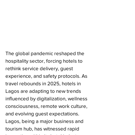
The global pandemic reshaped the 
hospitality sector, forcing hotels to 
rethink service delivery, guest 
experience, and safety protocols. As 
travel rebounds in 2025, hotels in 
Lagos are adapting to new trends 
influenced by digitalization, wellness 
consciousness, remote work culture, 
and evolving guest expectations. 
Lagos, being a major business and 
tourism hub, has witnessed rapid 