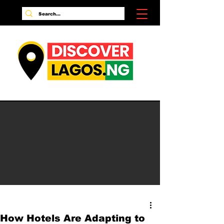
How Hotels Are Adapting to