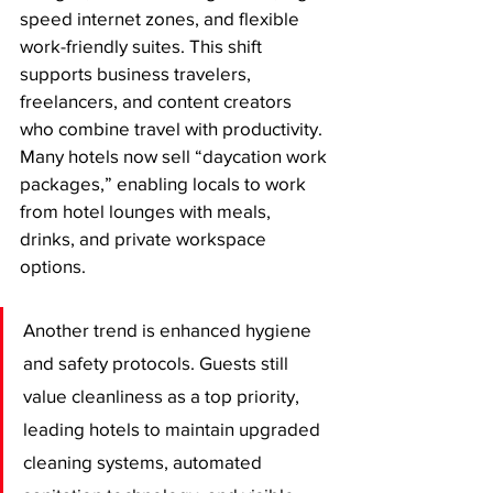
speed internet zones, and flexible 
work-friendly suites. This shift 
supports business travelers, 
freelancers, and content creators 
who combine travel with productivity. 
Many hotels now sell “daycation work 
packages,” enabling locals to work 
from hotel lounges with meals, 
drinks, and private workspace 
options.
Another trend is enhanced hygiene 
and safety protocols. Guests still 
value cleanliness as a top priority, 
leading hotels to maintain upgraded 
cleaning systems, automated 