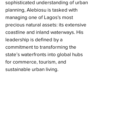
sophisticated understanding of urban 
planning, Alebiosu is tasked with 
managing one of Lagos's most 
precious natural assets: its extensive 
coastline and inland waterways. His 
leadership is defined by a 
commitment to transforming the 
state’s waterfronts into global hubs 
for commerce, tourism, and 
sustainable urban living.