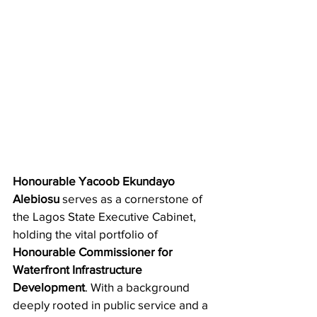
Honourable Yacoob Ekundayo 
Alebiosu
 serves as a cornerstone of 
the Lagos State Executive Cabinet, 
holding the vital portfolio of 
Honourable Commissioner for 
Waterfront Infrastructure 
Development
. With a background 
deeply rooted in public service and a 