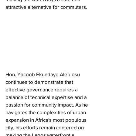
attractive alternative for commuters.
Hon. Yacoob Ekundayo Alebiosu 
continues to demonstrate that 
effective governance requires a 
balance of technical expertise and a 
passion for community impact. As he 
navigates the complexities of urban 
expansion in Africa's most populous 
city, his efforts remain centered on 
making the Lagos waterfront a 