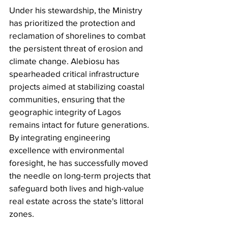
Under his stewardship, the Ministry 
has prioritized the protection and 
reclamation of shorelines to combat 
the persistent threat of erosion and 
climate change. Alebiosu has 
spearheaded critical infrastructure 
projects aimed at stabilizing coastal 
communities, ensuring that the 
geographic integrity of Lagos 
remains intact for future generations. 
By integrating engineering 
excellence with environmental 
foresight, he has successfully moved 
the needle on long-term projects that 
safeguard both lives and high-value 
real estate across the state's littoral 
zones.