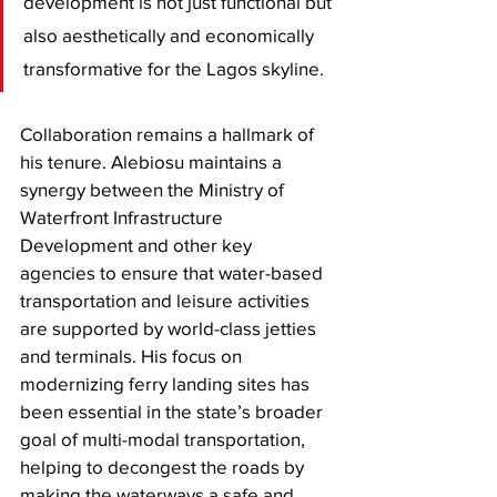
development is not just functional but 
also aesthetically and economically 
transformative for the Lagos skyline.
​Collaboration remains a hallmark of 
his tenure. Alebiosu maintains a 
synergy between the Ministry of 
Waterfront Infrastructure 
Development and other key 
agencies to ensure that water-based 
transportation and leisure activities 
are supported by world-class jetties 
and terminals. His focus on 
modernizing ferry landing sites has 
been essential in the state’s broader 
goal of multi-modal transportation, 
helping to decongest the roads by 
making the waterways a safe and 