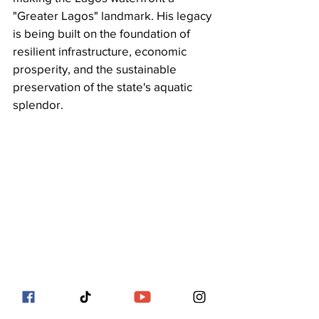
"Greater Lagos" landmark. His legacy 
is being built on the foundation of 
resilient infrastructure, economic 
prosperity, and the sustainable 
preservation of the state's aquatic 
splendor.