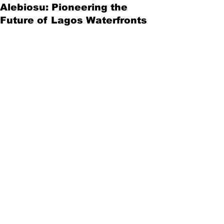
Alebiosu: Pioneering the
Future of Lagos Waterfronts