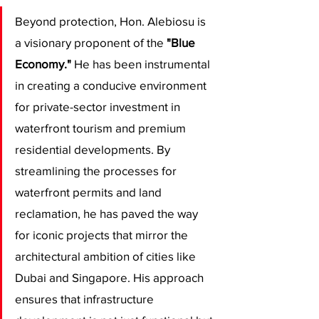
​Beyond protection, Hon. Alebiosu is 
a visionary proponent of the 
"Blue 
Economy."
 He has been instrumental 
in creating a conducive environment 
for private-sector investment in 
waterfront tourism and premium 
residential developments. By 
streamlining the processes for 
waterfront permits and land 
reclamation, he has paved the way 
for iconic projects that mirror the 
architectural ambition of cities like 
Dubai and Singapore. His approach 
ensures that infrastructure 