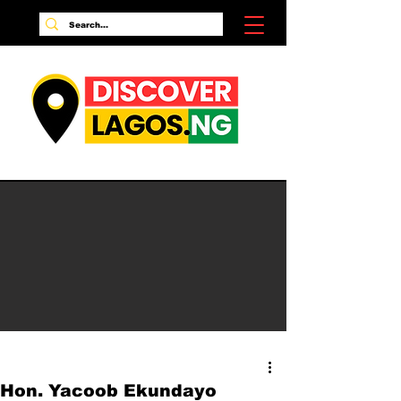
Hon. Yacoob Ekundayo