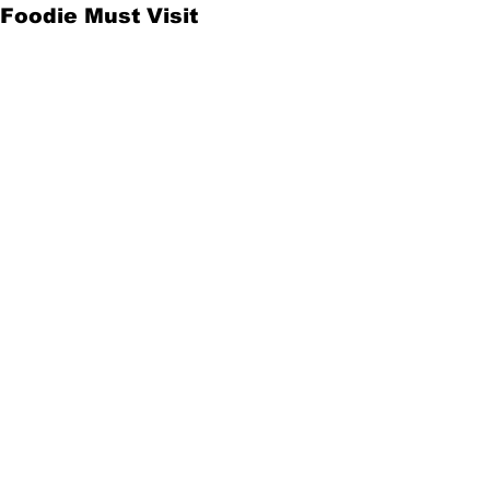
Foodie Must Visit