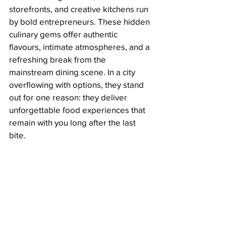
storefronts, and creative kitchens run 
by bold entrepreneurs. These hidden 
culinary gems offer authentic 
flavours, intimate atmospheres, and a 
refreshing break from the 
mainstream dining scene. In a city 
overflowing with options, they stand 
out for one reason: they deliver 
unforgettable food experiences that 
remain with you long after the last 
bite.