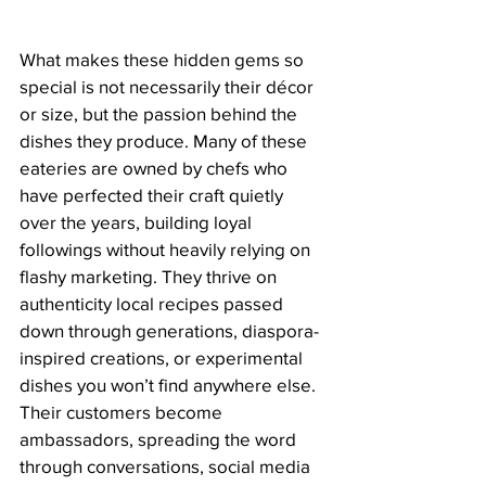
What makes these hidden gems so 
special is not necessarily their décor 
or size, but the passion behind the 
dishes they produce. Many of these 
eateries are owned by chefs who 
have perfected their craft quietly 
over the years, building loyal 
followings without heavily relying on 
flashy marketing. They thrive on 
authenticity local recipes passed 
down through generations, diaspora-
inspired creations, or experimental 
dishes you won’t find anywhere else. 
Their customers become 
ambassadors, spreading the word 
through conversations, social media 