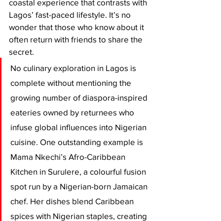
coastal experience that contrasts with 
Lagos’ fast-paced lifestyle. It’s no 
wonder that those who know about it 
often return with friends to share the 
secret.
No culinary exploration in Lagos is 
complete without mentioning the 
growing number of diaspora-inspired 
eateries owned by returnees who 
infuse global influences into Nigerian 
cuisine. One outstanding example is 
Mama Nkechi’s Afro-Caribbean 
Kitchen in Surulere, a colourful fusion 
spot run by a Nigerian-born Jamaican 
chef. Her dishes blend Caribbean 
spices with Nigerian staples, creating 