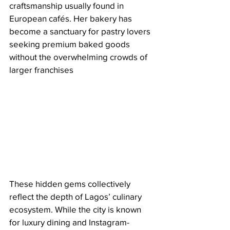
craftsmanship usually found in 
European cafés. Her bakery has 
become a sanctuary for pastry lovers 
seeking premium baked goods 
without the overwhelming crowds of 
larger franchises
These hidden gems collectively 
reflect the depth of Lagos’ culinary 
ecosystem. While the city is known 
for luxury dining and Instagram-