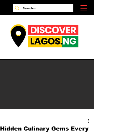
Hidden Culinary Gems Every