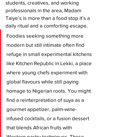
students, creatives, and working 
professionals in the area, Madam 
Taiye’s is more than a food stop it’s a 
daily ritual and a comforting escape.
Foodies seeking something more 
modern but still intimate often find 
refuge in small experimental kitchens 
like Kitchen Republic in Lekki, a place 
where young chefs experiment with 
global flavours while still paying 
homage to Nigerian roots. You might 
find a reinterpretation of suya as a 
gourmet appetizer, palm-wine-
infused cocktails, or a fusion dessert 
that blends African fruits with 
Western pastry techniques. These 