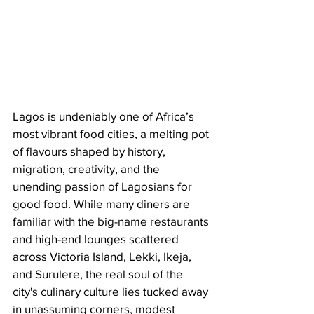
Lagos is undeniably one of Africa’s 
most vibrant food cities, a melting pot 
of flavours shaped by history, 
migration, creativity, and the 
unending passion of Lagosians for 
good food. While many diners are 
familiar with the big-name restaurants 
and high-end lounges scattered 
across Victoria Island, Lekki, Ikeja, 
and Surulere, the real soul of the 
city's culinary culture lies tucked away 
in unassuming corners, modest 