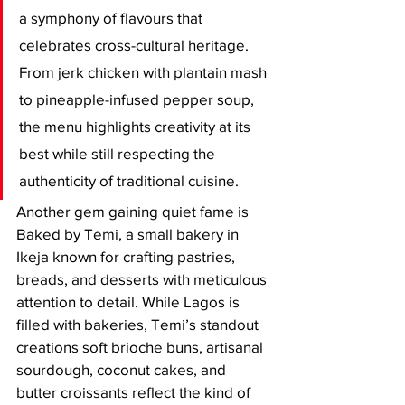
a symphony of flavours that 
celebrates cross-cultural heritage. 
From jerk chicken with plantain mash 
to pineapple-infused pepper soup, 
the menu highlights creativity at its 
best while still respecting the 
authenticity of traditional cuisine.
Another gem gaining quiet fame is 
Baked by Temi, a small bakery in 
Ikeja known for crafting pastries, 
breads, and desserts with meticulous 
attention to detail. While Lagos is 
filled with bakeries, Temi’s standout 
creations soft brioche buns, artisanal 
sourdough, coconut cakes, and 
butter croissants reflect the kind of 