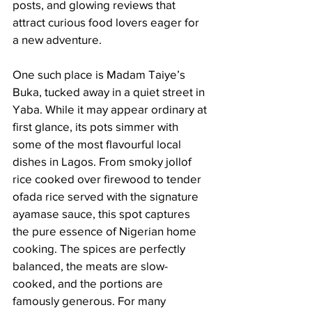
posts, and glowing reviews that 
attract curious food lovers eager for 
a new adventure.
One such place is Madam Taiye’s 
Buka, tucked away in a quiet street in 
Yaba. While it may appear ordinary at 
first glance, its pots simmer with 
some of the most flavourful local 
dishes in Lagos. From smoky jollof 
rice cooked over firewood to tender 
ofada rice served with the signature 
ayamase sauce, this spot captures 
the pure essence of Nigerian home 
cooking. The spices are perfectly 
balanced, the meats are slow-
cooked, and the portions are 
famously generous. For many 