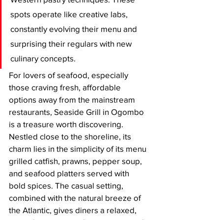
spots operate like creative labs, 
constantly evolving their menu and 
surprising their regulars with new 
culinary concepts.
For lovers of seafood, especially 
those craving fresh, affordable 
options away from the mainstream 
restaurants, Seaside Grill in Ogombo 
is a treasure worth discovering. 
Nestled close to the shoreline, its 
charm lies in the simplicity of its menu 
grilled catfish, prawns, pepper soup, 
and seafood platters served with 
bold spices. The casual setting, 
combined with the natural breeze of 
the Atlantic, gives diners a relaxed, 