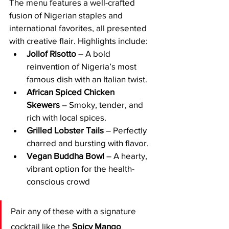
The menu features a well-crafted 
fusion of Nigerian staples and 
international favorites, all presented 
with creative flair. Highlights include:
Jollof Risotto
 – A bold 
reinvention of Nigeria’s most 
famous dish with an Italian twist.
African Spiced Chicken 
Skewers
 – Smoky, tender, and 
rich with local spices.
Grilled Lobster Tails
 – Perfectly 
charred and bursting with flavor.
Vegan Buddha Bowl
 – A hearty, 
vibrant option for the health-
conscious crowd
Pair any of these with a signature 
cocktail like the 
Spicy Mango 