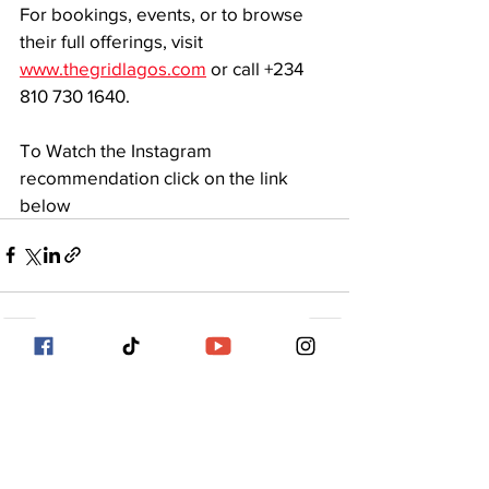
For bookings, events, or to browse 
their full offerings, visit 
www.thegridlagos.com
 or call +234 
810 730 1640.
To Watch the Instagram 
recommendation click on the link 
below 
See All
Recent Posts