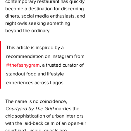
contemporary restaurant has quickly 
become a destination for discerning 
diners, social media enthusiasts, and 
night owls seeking something 
beyond the ordinary.
This article is inspired by a 
recommendation on Instagram from 
@thefashygram
, a trusted curator of 
standout food and lifestyle 
experiences across Lagos.
The name is no coincidence, 
Courtyard by The Grid
 marries the 
chic sophistication of urban interiors 
with the laid-back calm of an open-air 
courtyard. Inside, guests are 