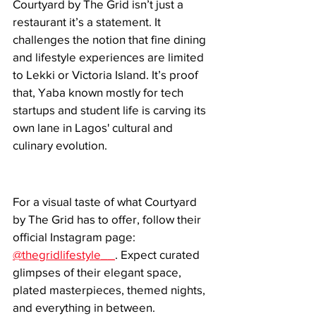
Courtyard by The Grid isn’t just a 
restaurant it’s a statement. It 
challenges the notion that fine dining 
and lifestyle experiences are limited 
to Lekki or Victoria Island. It’s proof 
that, Yaba known mostly for tech 
startups and student life is carving its 
own lane in Lagos' cultural and 
culinary evolution.
For a visual taste of what Courtyard 
by The Grid has to offer, follow their 
official Instagram page: 
@thegridlifestyle__
. Expect curated 
glimpses of their elegant space, 
plated masterpieces, themed nights, 
and everything in between.