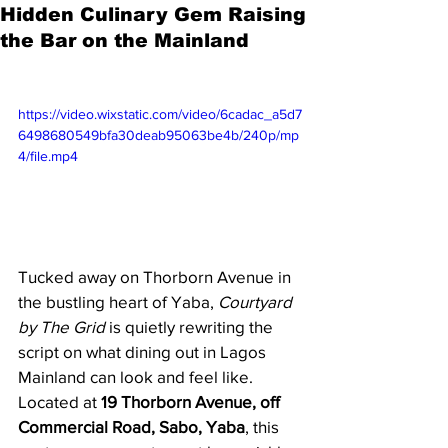
Hidden Culinary Gem Raising
the Bar on the Mainland
https://video.wixstatic.com/video/6cadac_a5d7
6498680549bfa30deab95063be4b/240p/mp
4/file.mp4
Tucked away on Thorborn Avenue in 
the bustling heart of Yaba, 
Courtyard 
by The Grid
 is quietly rewriting the 
script on what dining out in Lagos 
Mainland can look and feel like. 
Located at 
19 Thorborn Avenue, off 
Commercial Road, Sabo, Yaba
, this 