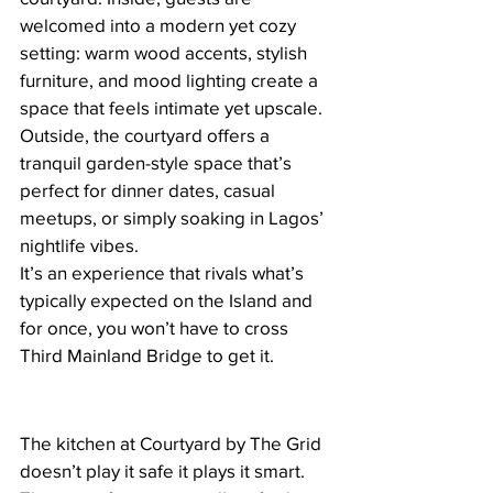
welcomed into a modern yet cozy 
setting: warm wood accents, stylish 
furniture, and mood lighting create a 
space that feels intimate yet upscale. 
Outside, the courtyard offers a 
tranquil garden-style space that’s 
perfect for dinner dates, casual 
meetups, or simply soaking in Lagos’ 
nightlife vibes.
It’s an experience that rivals what’s 
typically expected on the Island and 
for once, you won’t have to cross 
Third Mainland Bridge to get it.
The kitchen at Courtyard by The Grid 
doesn’t play it safe it plays it smart. 