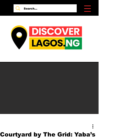
Courtyard by The Grid: Yaba’s