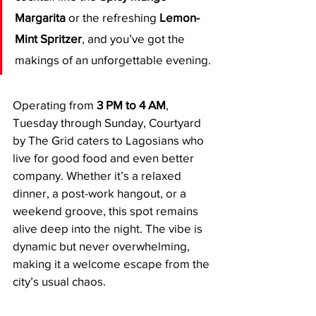
Margarita
 or the refreshing 
Lemon-
Mint Spritzer
, and you’ve got the 
makings of an unforgettable evening.
Operating from 
3 PM to 4 AM
, 
Tuesday through Sunday, Courtyard 
by The Grid caters to Lagosians who 
live for good food and even better 
company. Whether it’s a relaxed 
dinner, a post-work hangout, or a 
weekend groove, this spot remains 
alive deep into the night. The vibe is 
dynamic but never overwhelming, 
making it a welcome escape from the 
city’s usual chaos.