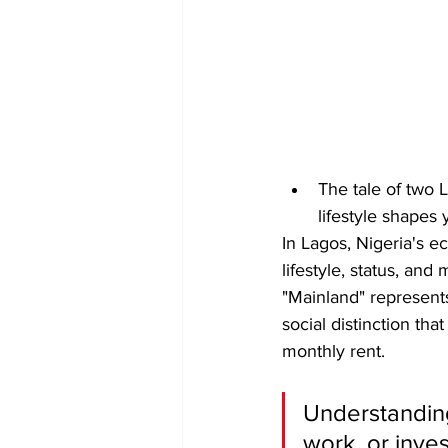
The tale of two
lifestyle shapes
In Lagos, Nigeria's e
lifestyle, status, and
"Mainland" represents
social distinction tha
monthly rent.
Understanding 
work, or inve