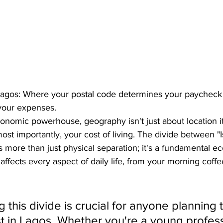
 Lagos: Where your postal code determines your paycheck
 your expenses.
conomic powerhouse, geography isn't just about location it
 most importantly, your cost of living. The divide between "
 more than just physical separation; it's a fundamental 
t affects every aspect of daily life, from your morning coffe
this divide is crucial for anyone planning to
st in Lagos. Whether you're a young profess