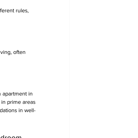
erent rules, 
ving, often 
 apartment in 
 in prime areas 
ations in well-
bedroom 