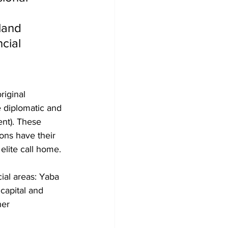
 
land 
cial 
riginal 
e diplomatic and 
ent). These 
ons have their 
elite call home.
ial areas: Yaba 
 capital and 
her 