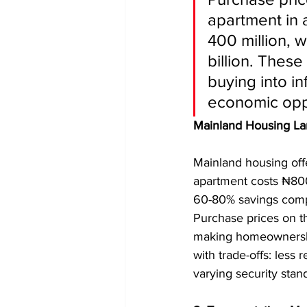
apartment in 
400 million, 
billion. These
buying into in
economic oppo
Mainland Housing L
Mainland housing off
apartment costs ₦800,
60-80% savings compa
Purchase prices on t
making homeownership
with trade-offs: less 
varying security stan