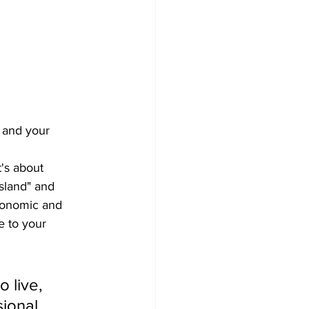
 and your 
's about 
Island" and 
economic and 
e to your 
 live, 
ional 