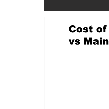
Cost of
vs Mai