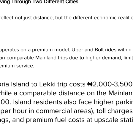
oving Through Two Different Cities
eflect not just distance, but the different economic realiti
 
 operates on a premium model. Uber and Bolt rides within 
n comparable Mainland trips due to higher demand, limit
remium service.
oria Island to Lekki trip costs ₦2,000-3,500
hile a comparable distance on the Mainlan
00. Island residents also face higher parki
er hour in commercial areas), toll charges 
ngs, and premium fuel costs at upscale stat