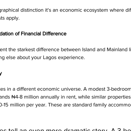
ographical distinction it's an economic ecosystem where diff
ts apply.
ation of Financial Difference
nt the starkest difference between Island and Mainland li
ng else about your Lagos experience.
y
tes in a different economic universe. A modest 3-bedroom
nds ₦4-8 million annually in rent, while similar properties
0-15 million per year. These are standard family accommod
es tell an even more dramatic story. A 3-