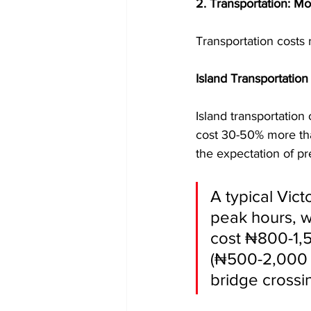
2. Transportation: M
Transportation costs r
Island Transportation
Island transportation
cost 30-50% more tha
the expectation of p
A typical Vict
peak hours, w
cost ₦800-1,5
(₦500-2,000 p
bridge crossi