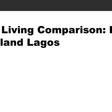
 Living Comparison: 
nland Lagos