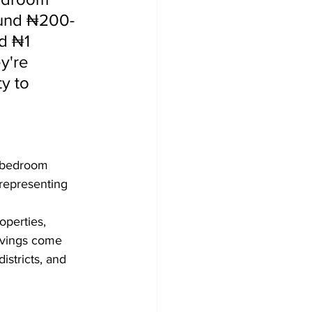
ound ₦200-
d ₦1 
y're 
y to 
3-bedroom 
representing 
perties, 
avings come 
istricts, and 