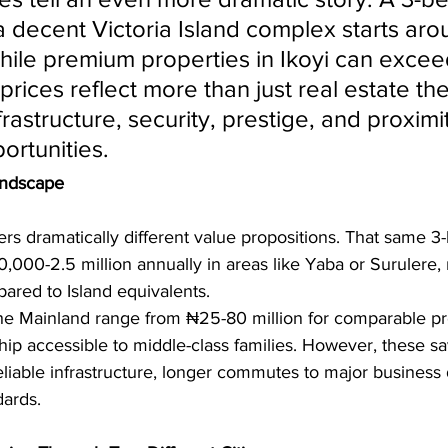
a decent Victoria Island complex starts ar
while premium properties in Ikoyi can excee
 prices reflect more than just real estate the
frastructure, security, prestige, and proximit
rtunities.
andscape
ers dramatically different value propositions. That same 
000-2.5 million annually in areas like Yaba or Surulere, 
red to Island equivalents.
he Mainland range from ₦25-80 million for comparable pro
 accessible to middle-class families. However, these s
reliable infrastructure, longer commutes to major business d
dards.