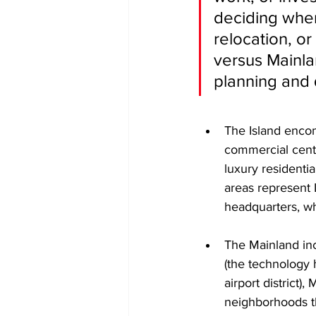
deciding where
relocation, or
versus Mainlan
planning and q
The Island encom
commercial center
luxury residenti
areas represent 
headquarters, wh
The Mainland inc
(the technology h
airport district)
neighborhoods th