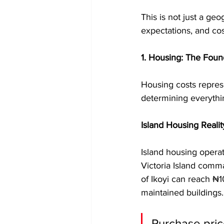
This is not just a ge
expectations, and cos
1. Housing: The Found
Housing costs represe
determining everythi
Island Housing Realit
Island housing opera
Victoria Island comma
of Ikoyi can reach ₦1
maintained buildings.
Purchase pric