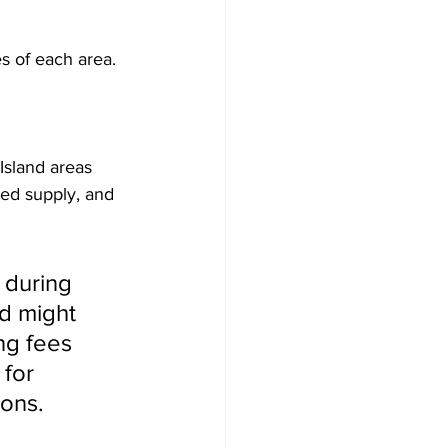
es of each area.
Island areas 
ed supply, and 
 during 
d might 
ng fees 
for 
ions.