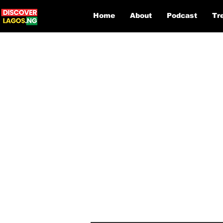
Home
About
Podcast
Tr