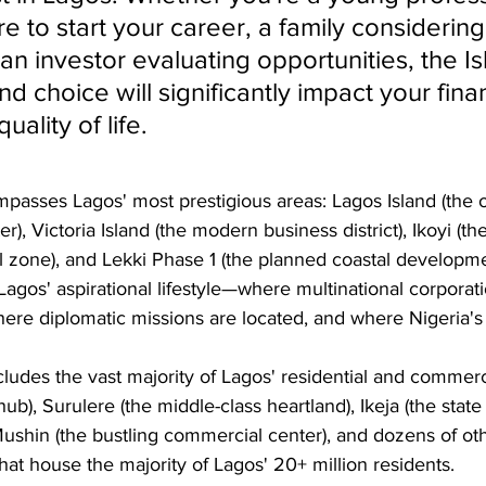
 to start your career, a family considering
 an investor evaluating opportunities, the Is
d choice will significantly impact your finan
uality of life.
passes Lagos' most prestigious areas: Lagos Island (the o
), Victoria Island (the modern business district), Ikoyi (th
al zone), and Lekki Phase 1 (the planned coastal developm
Lagos' aspirational lifestyle—where multinational corporati
ere diplomatic missions are located, and where Nigeria's 
ludes the vast majority of Lagos' residential and commerc
ub), Surulere (the middle-class heartland), Ikeja (the state
, Mushin (the bustling commercial center), and dozens of ot
at house the majority of Lagos' 20+ million residents.