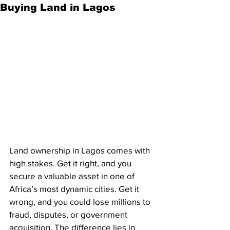
Buying Land in Lagos
Land ownership in Lagos comes with 
high stakes. Get it right, and you 
secure a valuable asset in one of 
Africa’s most dynamic cities. Get it 
wrong, and you could lose millions to 
fraud, disputes, or government 
acquisition. The difference lies in 