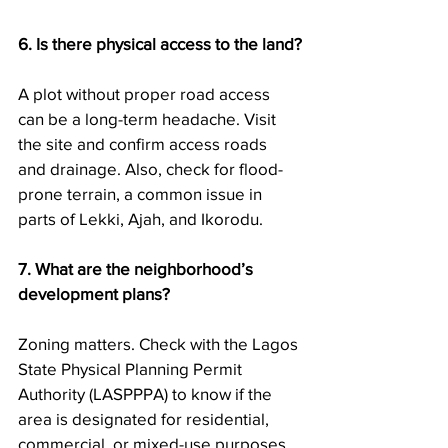
6. Is there physical access to the land?
A plot without proper road access 
can be a long-term headache. Visit 
the site and confirm access roads 
and drainage. Also, check for flood-
prone terrain, a common issue in 
parts of Lekki, Ajah, and Ikorodu.
7. What are the neighborhood’s 
development plans?
Zoning matters. Check with the Lagos 
State Physical Planning Permit 
Authority (LASPPPA) to know if the 
area is designated for residential, 
commercial, or mixed-use purposes. 