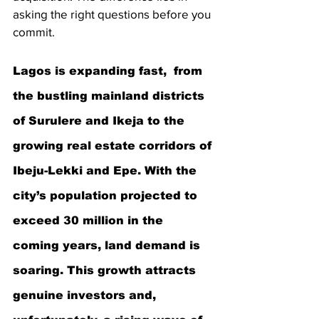
asking the right questions before you 
commit.
Lagos is expanding fast,  from 
the bustling mainland districts 
of Surulere and Ikeja to the 
growing real estate corridors of 
Ibeju-Lekki and Epe. With the 
city’s population projected to 
exceed 30 million in the 
coming years, land demand is 
soaring. This growth attracts 
genuine investors and, 