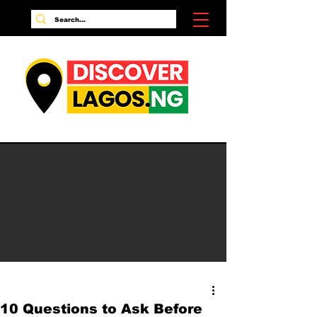
10 Questions to Ask Before