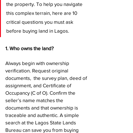
the property. To help you navigate 
this complex terrain, here are 10 
critical questions you must ask 
before buying land in Lagos.
1. Who owns the land?
Always begin with ownership 
verification. Request original 
documents,  the survey plan, deed of 
assignment, and Certificate of 
Occupancy (C of O). Confirm the 
seller’s name matches the 
documents and that ownership is 
traceable and authentic. A simple 
search at the Lagos State Lands 
Bureau can save you from buying 