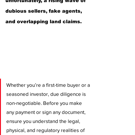
unfortunately, a rising wave of 
dubious sellers, fake agents, 
and overlapping land claims.
Whether you’re a first-time buyer or a 
seasoned investor, due diligence is 
non-negotiable. Before you make 
any payment or sign any document, 
ensure you understand the legal, 
physical, and regulatory realities of 