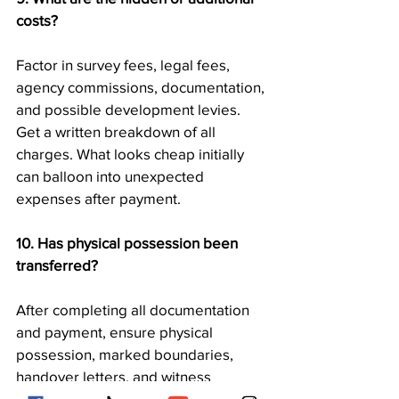
costs?
Factor in survey fees, legal fees, 
agency commissions, documentation, 
and possible development levies. 
Get a written breakdown of all 
charges. What looks cheap initially 
can balloon into unexpected 
expenses after payment.
10. Has physical possession been 
transferred?
After completing all documentation 
and payment, ensure physical 
possession, marked boundaries, 
handover letters, and witness 
acknowledgments. Taking 