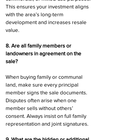
This ensures your investment aligns 
with the area’s long-term 
development and increases resale 
value.
8. Are all family members or 
landowners in agreement on the 
sale?
When buying family or communal 
land, make sure every principal 
member signs the sale documents. 
Disputes often arise when one 
member sells without others’ 
consent. Always insist on full family 
representation and joint signatures.
9. What are the hidden or additional 