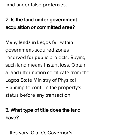
land under false pretenses.
2. Is the land under government 
acquisition or committed area?
Many lands in Lagos fall within 
government-acquired zones 
reserved for public projects. Buying 
such land means instant loss. Obtain 
a land information certificate from the 
Lagos State Ministry of Physical 
Planning to confirm the property’s 
status before any transaction.
3. What type of title does the land 
have?
Titles vary  C of O, Governor’s 