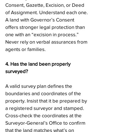
Consent, Gazette, Excision, or Deed 
of Assignment. Understand each one. 
A land with Governor’s Consent 
offers stronger legal protection than 
one with an “excision in process.” 
Never rely on verbal assurances from 
agents or families.
4. Has the land been properly 
surveyed?
A valid survey plan defines the 
boundaries and coordinates of the 
property. Insist that it be prepared by 
a registered surveyor and stamped. 
Cross-check the coordinates at the 
Surveyor-General’s Office to confirm 
that the land matches what’s on 