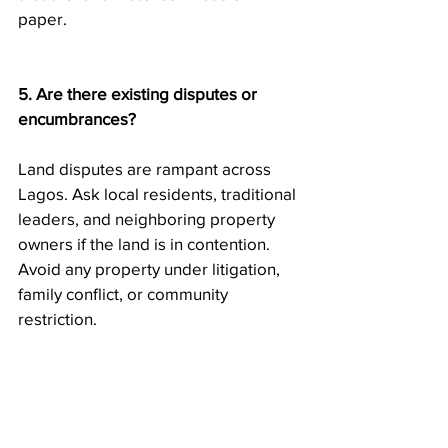
paper.
5. Are there existing disputes or 
encumbrances?
Land disputes are rampant across 
Lagos. Ask local residents, traditional 
leaders, and neighboring property 
owners if the land is in contention. 
Avoid any property under litigation, 
family conflict, or community 
restriction.