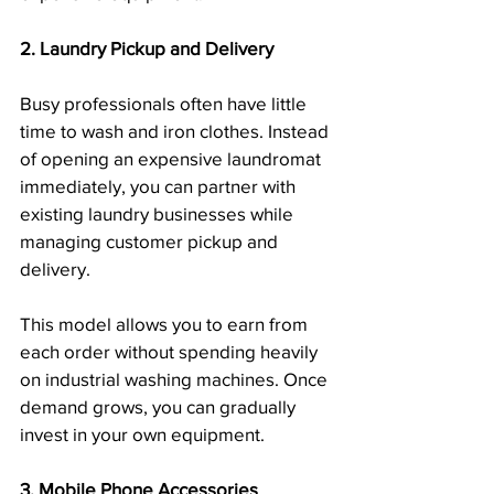
2. Laundry Pickup and Delivery
Busy professionals often have little 
time to wash and iron clothes. Instead 
of opening an expensive laundromat 
immediately, you can partner with 
existing laundry businesses while 
managing customer pickup and 
delivery.
This model allows you to earn from 
each order without spending heavily 
on industrial washing machines. Once 
demand grows, you can gradually 
invest in your own equipment.
3. Mobile Phone Accessories 