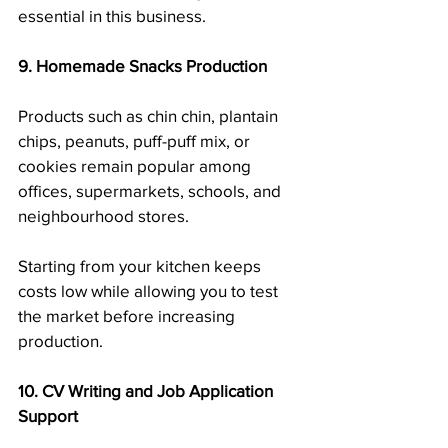
essential in this business.
9. Homemade Snacks Production
Products such as chin chin, plantain 
chips, peanuts, puff-puff mix, or 
cookies remain popular among 
offices, supermarkets, schools, and 
neighbourhood stores.
Starting from your kitchen keeps 
costs low while allowing you to test 
the market before increasing 
production.
10. CV Writing and Job Application 
Support