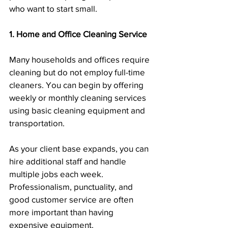
who want to start small.
1. Home and Office Cleaning Service
Many households and offices require 
cleaning but do not employ full-time 
cleaners. You can begin by offering 
weekly or monthly cleaning services 
using basic cleaning equipment and 
transportation.
As your client base expands, you can 
hire additional staff and handle 
multiple jobs each week. 
Professionalism, punctuality, and 
good customer service are often 
more important than having 
expensive equipment.