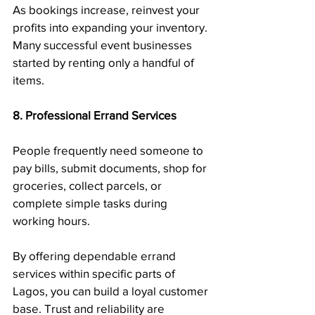
As bookings increase, reinvest your 
profits into expanding your inventory. 
Many successful event businesses 
started by renting only a handful of 
items.
8. Professional Errand Services
People frequently need someone to 
pay bills, submit documents, shop for 
groceries, collect parcels, or 
complete simple tasks during 
working hours.
By offering dependable errand 
services within specific parts of 
Lagos, you can build a loyal customer 
base. Trust and reliability are 