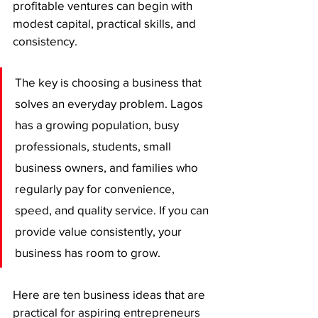
profitable ventures can begin with 
modest capital, practical skills, and 
consistency.
The key is choosing a business that 
solves an everyday problem. Lagos 
has a growing population, busy 
professionals, students, small 
business owners, and families who 
regularly pay for convenience, 
speed, and quality service. If you can 
provide value consistently, your 
business has room to grow.
Here are ten business ideas that are 
practical for aspiring entrepreneurs 